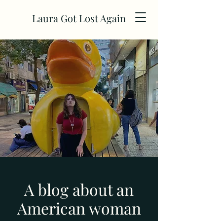
Laura Got Lost Again
A blog about an
American woman