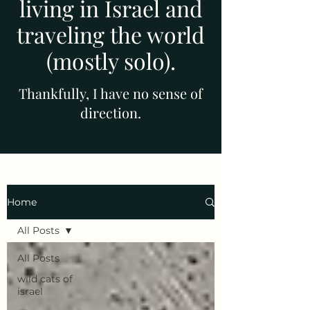
living in Israel and
traveling the world
(mostly solo).
Thankfully, I have no sense of
direction.
Home
All Posts
All Posts
wild cats of
israel