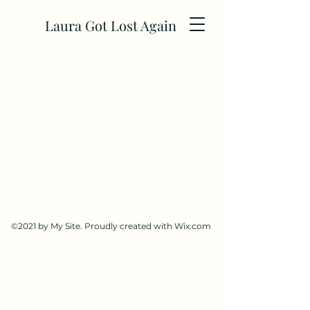
Laura Got Lost Again
©2021 by My Site. Proudly created with Wix.com