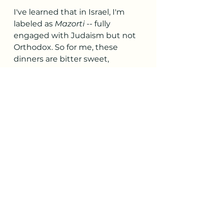
I've learned that in Israel, I'm 
labeled as 
Mazorti
 -- fully 
engaged with Judaism but not 
Orthodox. So for me, these 
dinners are bitter sweet, 
because I miss my synagogue 
back home (where services are 
in English!) and hosting and 
attending Shabbat dinners with 
long-time friends. There is 
something very special, I think, 
about loved ones coming 
together from across your city 
or even metro region -- by bus, 
train, or whatever else -- to 
share a meal you thoughtfully 
prepared.