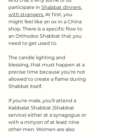
And that's why some of us 
participate in 
Shabbat dinners 
with strangers.
 At first, you 
might feel like an ox in a China 
shop. There is a specific flow to 
an Orthodox Shabbat that you 
need to get used to.
The candle lighting and 
blessing, that must happen at a 
precise time because you're not 
allowed to create a flame during 
Shabbat itself.
If you're male, you'll attend a 
Kabbalat Shabbat (Shabbat 
service) either at a synagogue or 
with a 
minyan 
of at least nine 
other men. Women are also 