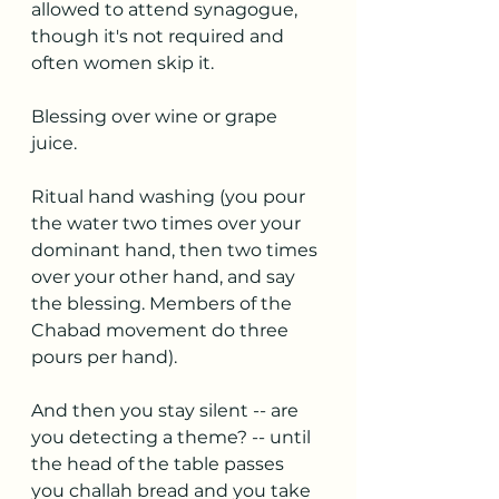
allowed to attend synagogue, 
though it's not required and 
often women skip it.
Blessing over wine or grape 
juice.
Ritual hand washing (you pour 
the water two times over your 
dominant hand, then two times 
over your other hand, and say 
the blessing. Members of the 
Chabad movement do three 
pours per hand).
And then you stay silent -- are 
you detecting a theme? -- until 
the head of the table passes 
you challah bread and you take 