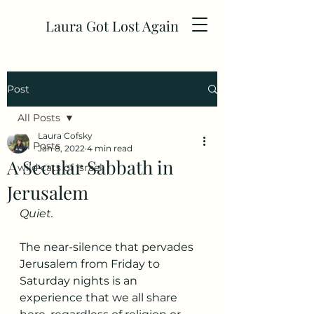
Laura Got Lost Again
Post
All Posts
Laura Cofsky
All Posts
Jan 8, 2022
4 min read
A Secular Sabbath in
wild cats of israel
Jerusalem
Quiet.
The near-silence that pervades 
Jerusalem from Friday to 
Saturday nights is an 
experience that we all share 