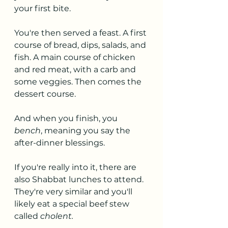
your first bite.
You're then served a feast. A first 
course of bread, dips, salads, and 
fish. A main course of chicken 
and red meat, with a carb and 
some veggies. Then comes the 
dessert course.
And when you finish, you 
bench
, meaning you say the 
after-dinner blessings. 
If you're really into it, there are 
also Shabbat lunches to attend. 
They're very similar and you'll 
likely eat a special beef stew 
called 
cholent.