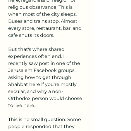
here, regardless of religion or 
religious observance. This is 
when most of the city sleeps. 
Buses and trains stop. Almost 
every store, restaurant, bar, and 
cafe shuts its doors. 
But that's where shared 
experiences often end. I 
recently saw post in one of the 
Jerusalem Facebook groups, 
asking how to get through 
Shabbat here if you're mostly 
secular, and why a non-
Orthodox person would choose 
to live here.
This is no small question. Some 
people responded that they 