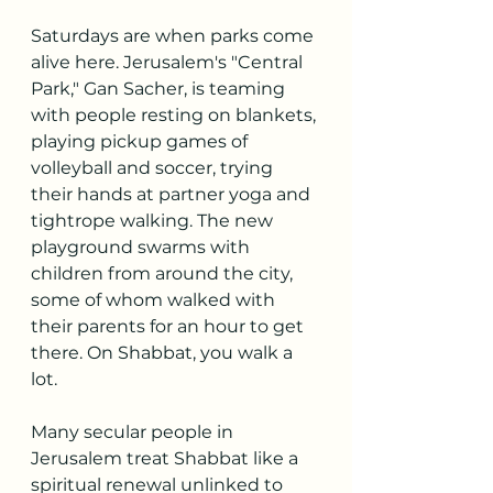
Saturdays are when parks come 
alive here. Jerusalem's "Central 
Park," Gan Sacher, is teaming 
with people resting on blankets, 
playing pickup games of 
volleyball and soccer, trying 
their hands at partner yoga and 
tightrope walking. The new 
playground swarms with 
children from around the city, 
some of whom walked with 
their parents for an hour to get 
there. On Shabbat, you walk a 
lot.
Many secular people in 
Jerusalem treat Shabbat like a 
spiritual renewal unlinked to 