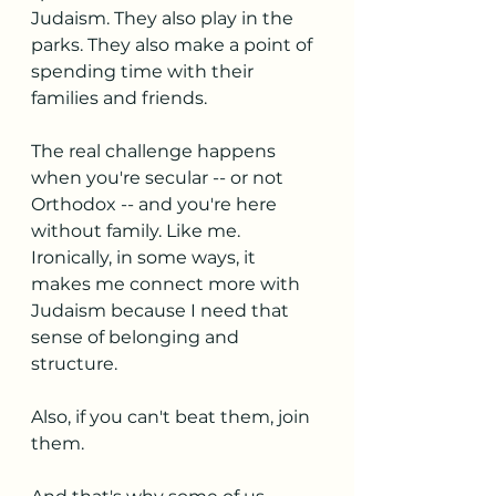
Judaism. They also play in the 
parks. They also make a point of 
spending time with their 
families and friends.
The real challenge happens 
when you're secular -- or not 
Orthodox -- and you're here 
without family. Like me. 
Ironically, in some ways, it 
makes me connect more with 
Judaism because I need that 
sense of belonging and 
structure. 
Also, if you can't beat them, join 
them.