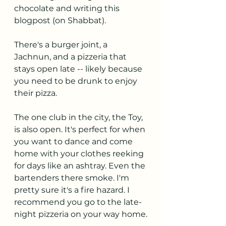
chocolate and writing this 
blogpost (on Shabbat).
There's a burger joint, a 
Jachnun, and a pizzeria that 
stays open late -- likely because 
you need to be drunk to enjoy 
their pizza.
The one club in the city, the Toy, 
is also open. It's perfect for when 
you want to dance and come 
home with your clothes reeking 
for days like an ashtray. Even the 
bartenders there smoke. I'm 
pretty sure it's a fire hazard. I 
recommend you go to the late-
night pizzeria on your way home.