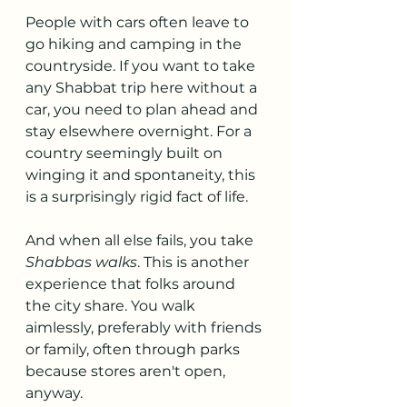
People with cars often leave to 
go hiking and camping in the 
countryside. If you want to take 
any Shabbat trip here without a 
car, you need to plan ahead and 
stay elsewhere overnight. For a 
country seemingly built on 
winging it and spontaneity, this 
is a surprisingly rigid fact of life.
And when all else fails, you take 
Shabbas walks
. This is another 
experience that folks around 
the city share. You walk 
aimlessly, preferably with friends 
or family, often through parks 
because stores aren't open, 
anyway.