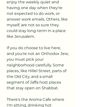
enjoy the weekly quiet and 
having one day when they're 
not expected to do work, or 
answer work emails. Others, like 
myself, are not so sure they 
could stay long-term in a place 
like Jerusalem.
If you do choose to live here, 
and you're not an Orthodox Jew, 
you must pick your 
neighborhood carefully. Some 
places, like Hillel Street, parts of 
the Old City, and a small 
segment of Jaffa host places 
that stay open on Shabbat.
There's the Aroma Cafe where 
I'm sitting, drinking hot 