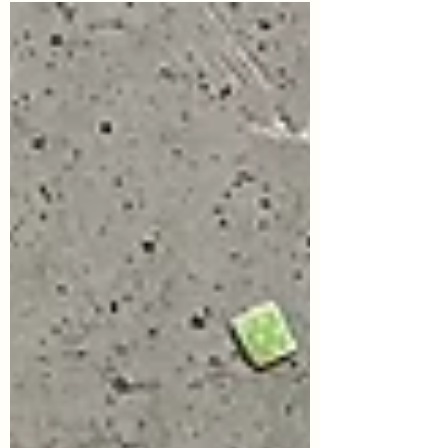
major tourist attractions are closed. My
friend (in...