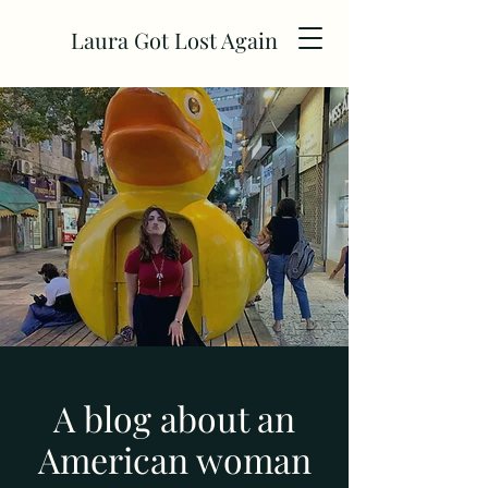
Laura Got Lost Again
A blog about an
American woman