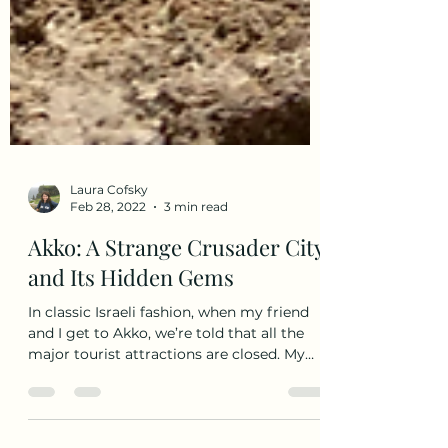
Laura Cofsky
Feb 28, 2022
3 min read
Akko: A Strange Crusader City
and Its Hidden Gems
In classic Israeli fashion, when my friend
and I get to Akko, we’re told that all the