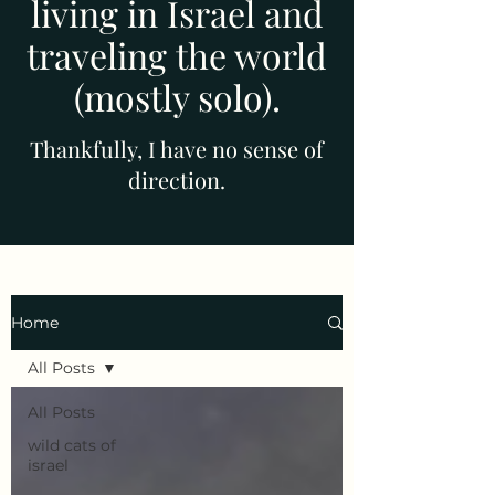
living in Israel and
traveling the world
(mostly solo).
Thankfully, I have no sense of
direction.
Home
All Posts
All Posts
wild cats of
israel