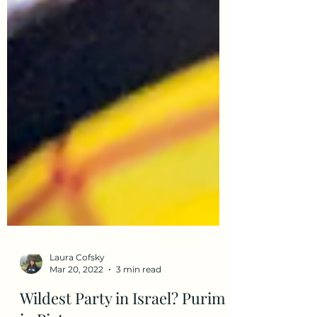
Laura Cofsky
Mar 20, 2022
3 min read