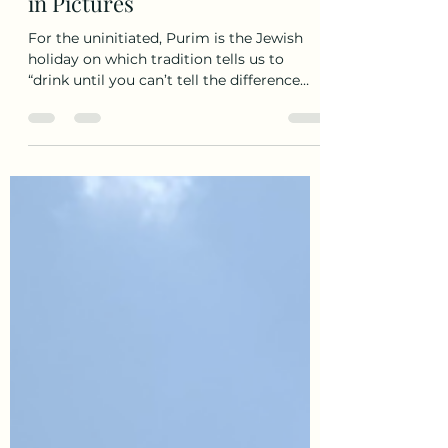
Wildest Party in Israel? Purim
in Pictures
For the uninitiated, Purim is the Jewish
holiday on which tradition tells us to
“drink until you can’t tell the difference
between good...